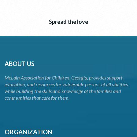
Spread the love
ABOUT US
McLain Association for Children, Georgia, provides support,
education, and resources for vulnerable persons of all abilities
while building the skills and knowledge of the families and
communities that care for them.
ORGANIZATION