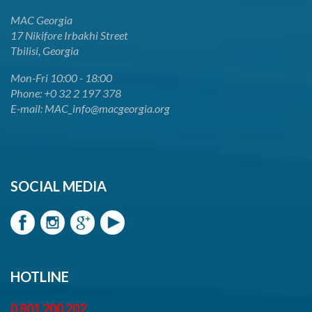
MAC Georgia
17 Nikifore Irbakhi Street
Tbilisi, Georgia
Mon-Fri 10:00 - 18:00
Phone: +0 32 2 197 378
E-mail: MAC_info@macgeorgia.org
SOCIAL MEDIA
HOTLINE
0 801 200 202