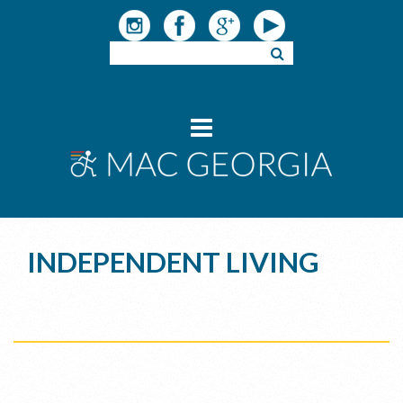
INDEPENDENT LIVING