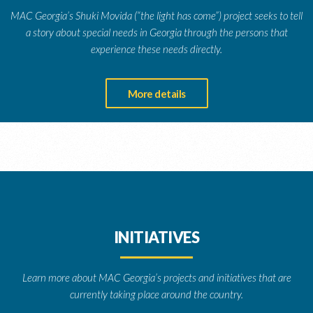
MAC Georgia’s Shuki Movida (“the light has come”) project seeks to tell
a story about special needs in Georgia through the persons that
experience these needs directly.
More details
INITIATIVES
Learn more about MAC Georgia’s projects and initiatives that are
currently taking place around the country.