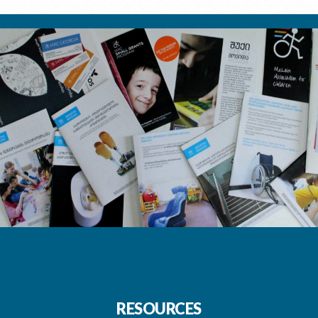
RESOURCES