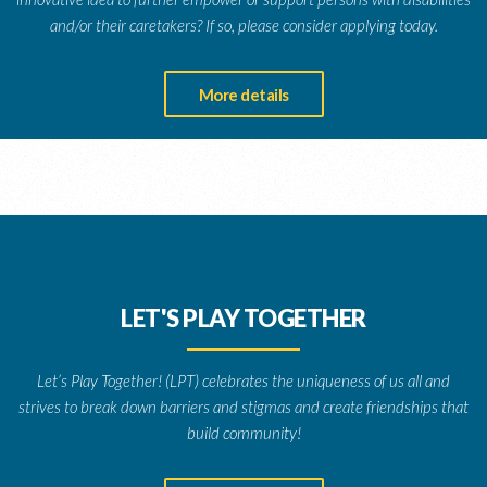
and/or their caretakers? If so, please consider applying today.
More details
LET'S PLAY TOGETHER
Let’s Play Together! (LPT) celebrates the uniqueness of us all and
strives to break down barriers and stigmas and create friendships that
build community!