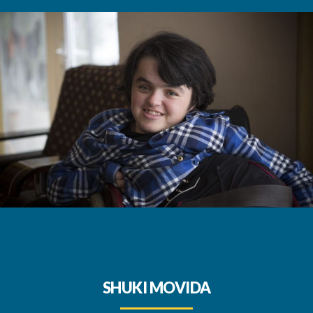
SHUKI MOVIDA