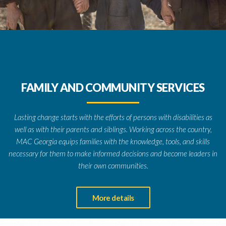
FAMILY AND COMMUNITY SERVICES
Lasting change starts with the efforts of persons with disabilities as
well as with their parents and siblings. Working across the country,
MAC Georgia equips families with the knowledge, tools, and skills
necessary for them to make informed decisions and become leaders in
their own communities.
More details