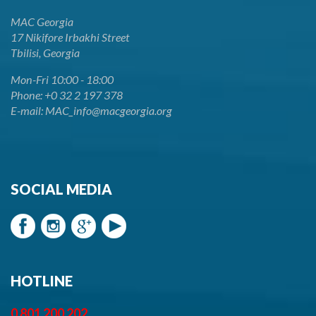
MAC Georgia
17 Nikifore Irbakhi Street
Tbilisi, Georgia
Mon-Fri 10:00 - 18:00
Phone: +0 32 2 197 378
E-mail: MAC_info@macgeorgia.org
SOCIAL MEDIA
HOTLINE
0 801 200 202