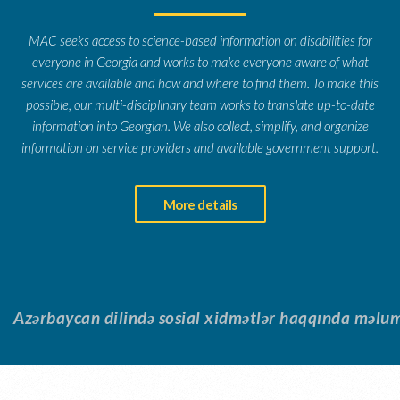
MAC seeks access to science-based information on disabilities for
everyone in Georgia and works to make everyone aware of what
services are available and how and where to find them. To make this
possible, our multi-disciplinary team works to translate up-to-date
information into Georgian. We also collect, simplify, and organize
information on service providers and available government support.
More details
Azərbaycan dilində sosial xidmətlər haqqında məluma