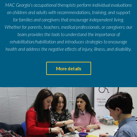
MAC Georgia’s occupational therapists perform individual evaluations
on children and adults with recommendations, training, and support
for families and caregivers that encourage independent living.
Whether for parents, teachers, medical professionals, or caregivers; our
team provides the tools to understand the importance of
rehabilitation/habilitation and introduces strategies to encourage
health and address the negative effects of injury, illness, and disability.
More details