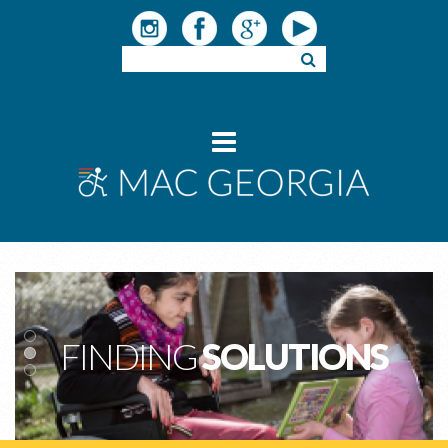
FINDING
SOLUTIONS