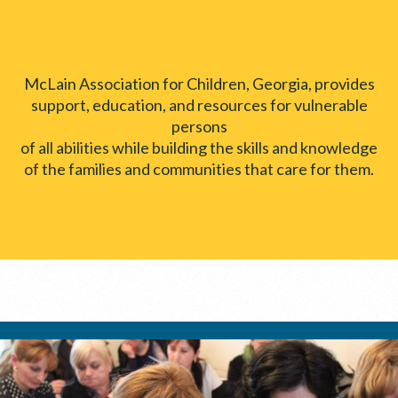
McLain Association for Children, Georgia, provides
support, education, and resources for vulnerable
persons
of all abilities while building the skills and knowledge
of the families and communities that care for them.