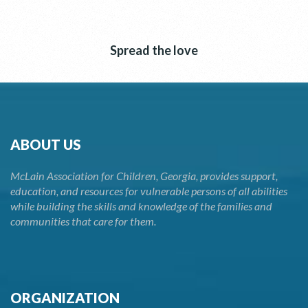
Spread the love
ABOUT US
McLain Association for Children, Georgia, provides support,
education, and resources for vulnerable persons of all abilities
while building the skills and knowledge of the families and
communities that care for them.
ORGANIZATION