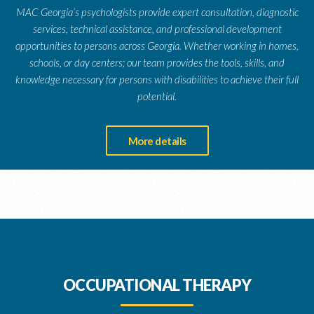
MAC Georgia’s psychologists provide expert consultation, diagnostic
services, technical assistance, and professional development
opportunities to persons across Georgia. Whether working in homes,
schools, or day centers; our team provides the tools, skills, and
knowledge necessary for persons with disabilities to achieve their full
potential.
More details
OCCUPATIONAL THERAPY