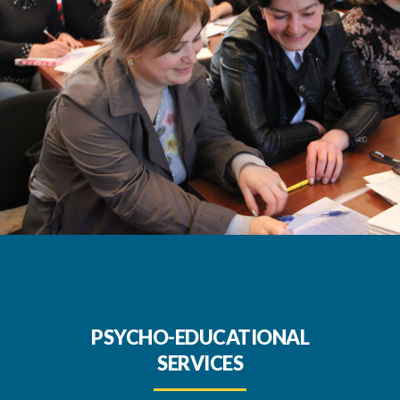
PSYCHO-EDUCATIONAL
SERVICES