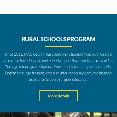
RURAL SCHOOLS PROGRAM
Since 2012 MAC Georgia has supported students from rural Georgia
to receive the education and opportunities they need to succeed in life.
Through our program students from small community schools receive
English language training, access to after school support, and financial
assistance to pursue higher education.
More details