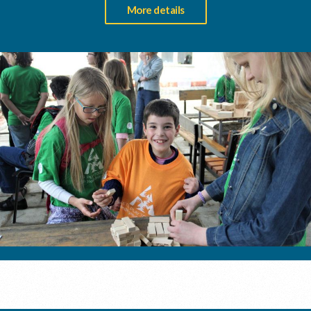
More details