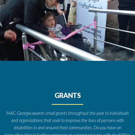
GRANTS
MAC Georgia awards small grants throughout the year to individuals
and organizations that seek to improve the lives of persons with
disabilities in and around their communities. Do you have an
innovative idea to further empower or support persons with disabilities