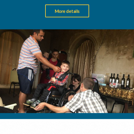
More details