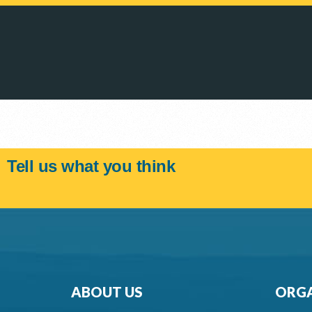
Tell us what you think
ABOUT US
ORGA