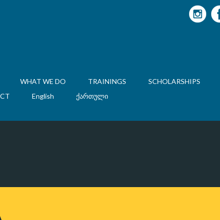
WHAT WE DO
TRAININGS
SCHOLARSHIPS
CT
English
ქართული