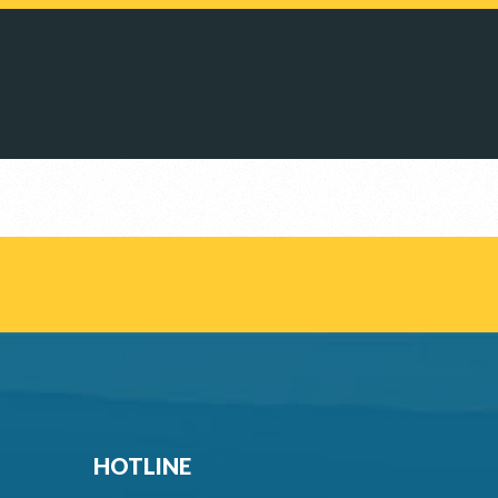
HOTLINE