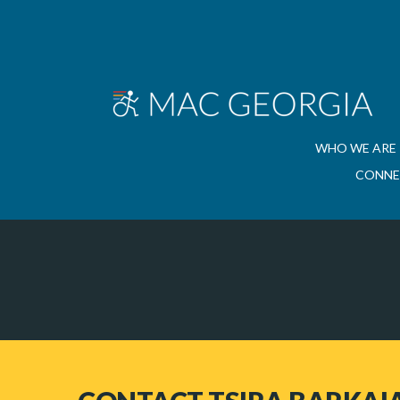
WHO WE ARE
CONNE