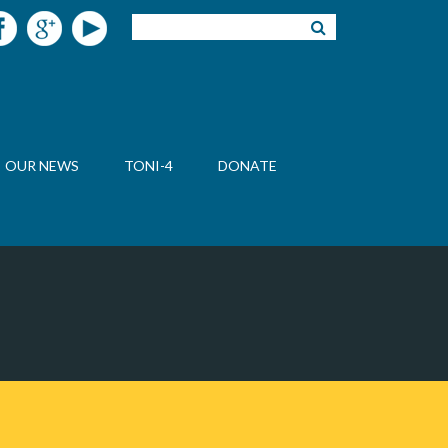
OUR NEWS
TONI-4
DONATE