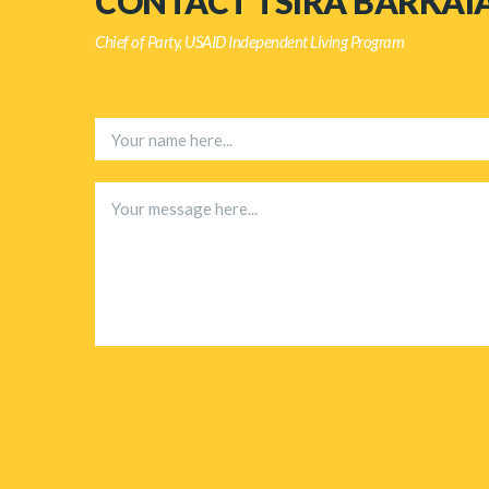
CONTACT TSIRA BARKAI
Chief of Party, USAID Independent Living Program