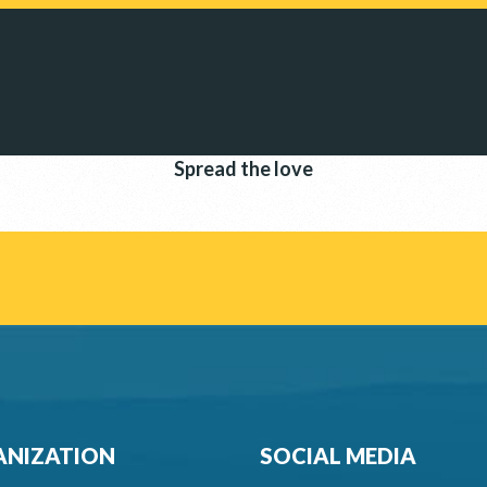
Spread the love
NIZATION
SOCIAL MEDIA