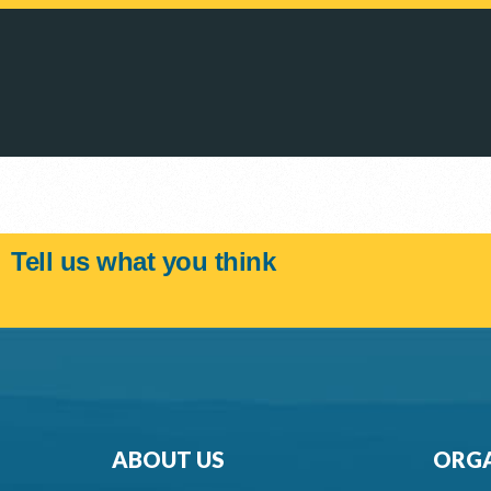
Tell us what you think
ABOUT US
ORGA