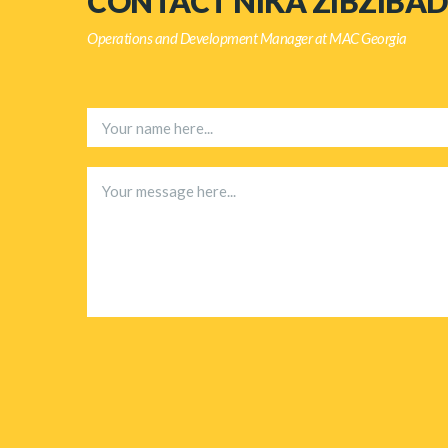
CONTACT NIKA ZIBZIBAD
Operations and Development Manager at MAC Georgia