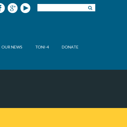
OUR NEWS
TONI-4
DONATE