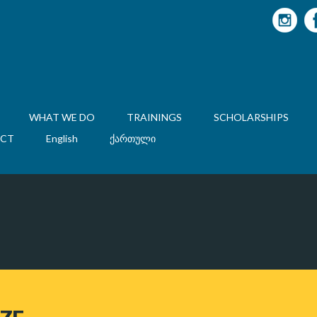
WHAT WE DO
TRAININGS
SCHOLARSHIPS
CT
English
ქართული