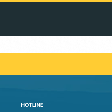
HOTLINE