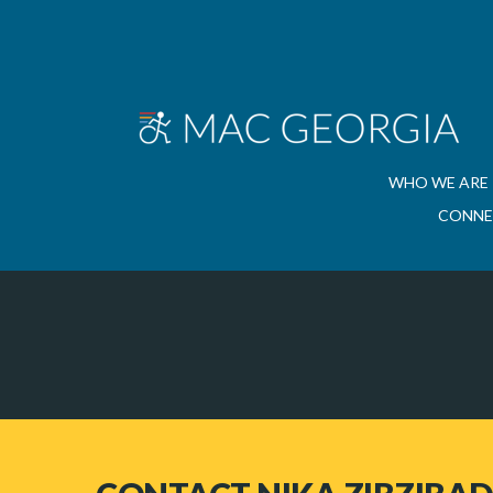
WHO WE ARE
CONNE