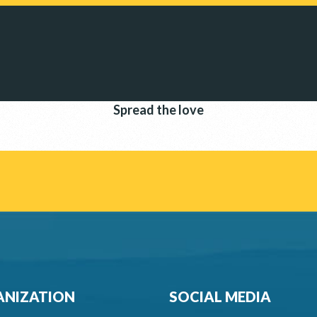
Spread the love
NIZATION
SOCIAL MEDIA