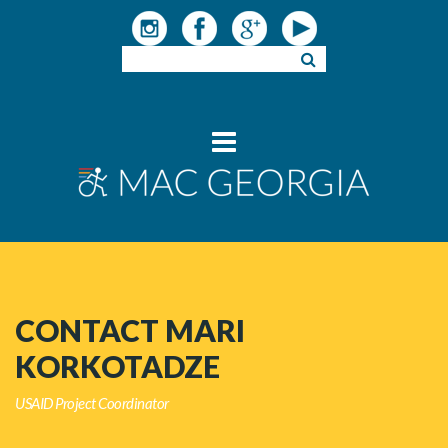
CONTACT MARI
KORKOTADZE
USAID Project Coordinator