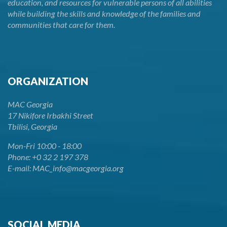
education, and resources for vulnerable persons of all abilities
while building the skills and knowledge of the families and
communities that care for them.
ORGANIZATION
MAC Georgia
17 Nikifore Irbakhi Street
Tbilisi, Georgia
Mon-Fri 10:00 - 18:00
Phone: +0 32 2 197 378
E-mail: MAC_info@macgeorgia.org
SOCIAL MEDIA