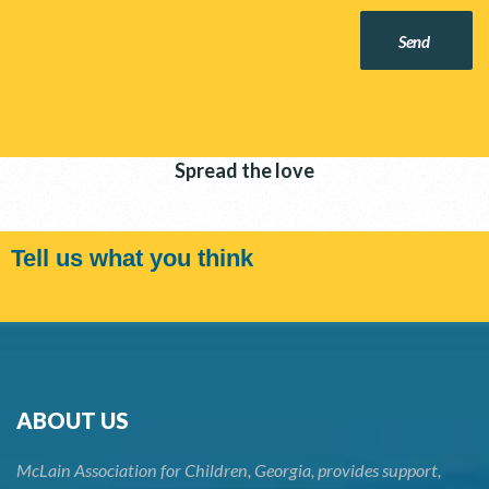
Send
Spread the love
Tell us what you think
ABOUT US
McLain Association for Children, Georgia, provides support,