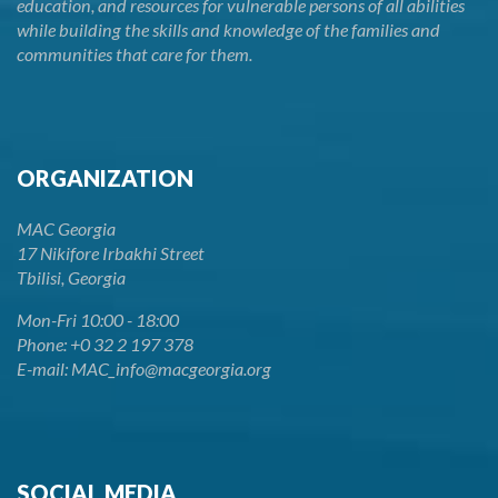
education, and resources for vulnerable persons of all abilities
while building the skills and knowledge of the families and
communities that care for them.
ORGANIZATION
MAC Georgia
17 Nikifore Irbakhi Street
Tbilisi, Georgia
Mon-Fri 10:00 - 18:00
Phone: +0 32 2 197 378
E-mail: MAC_info@macgeorgia.org
SOCIAL MEDIA