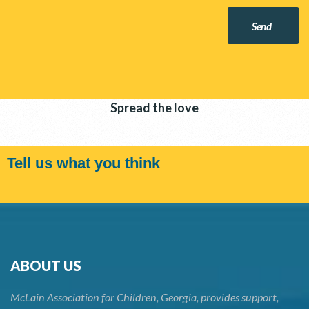
Send
Spread the love
Tell us what you think
ABOUT US
McLain Association for Children, Georgia, provides support,