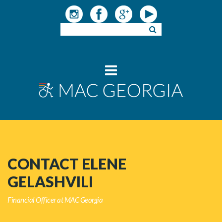
CONTACT ELENE
GELASHVILI
Financial Officer at MAC Georgia