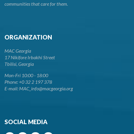
communities that care for them.
ORGANIZATION
MAC Georgia
17 Nikifore Irbakhi Street
Tbilisi, Georgia
Mon-Fri 10:00 - 18:00
Phone: +0 32 2 197 378
E-mail: MAC_info@macgeorgia.org
SOCIAL MEDIA