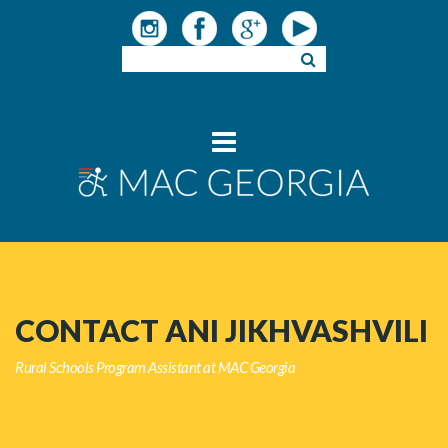
CONTACT ANI JIKHVASHVILI
Rural Schools Program Assistant at MAC Georgia