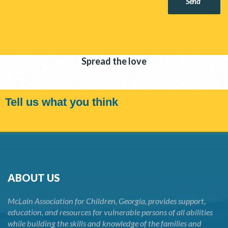
Send
Spread the love
Tell us what you think
ABOUT US
McLain Association for Children, Georgia, provides support,
education, and resources for vulnerable persons of all abilities
while building the skills and knowledge of the families and