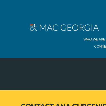
WHO WE ARE
CONNE