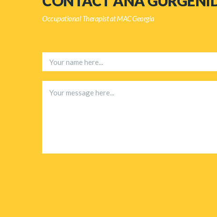
CONTACT ANA GURGENI
Occupational Therapist at MAC Georgia