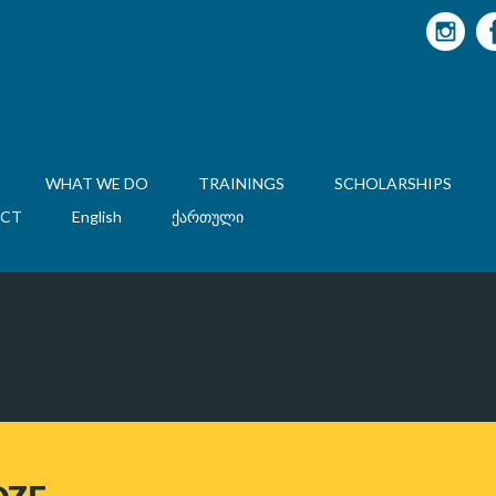
WHAT WE DO
TRAININGS
SCHOLARSHIPS
CT
English
ქართული