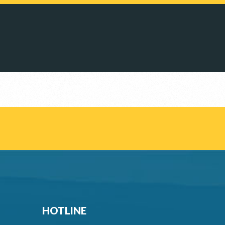
HOTLINE