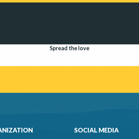
Spread the love
NIZATION
SOCIAL MEDIA