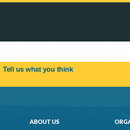
Tell us what you think
ABOUT US
ORGA