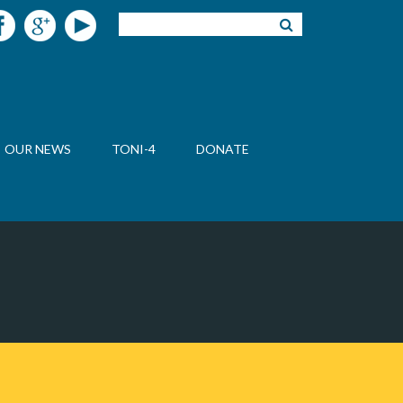
OUR NEWS
TONI-4
DONATE